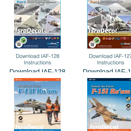
Download IAF-128
Download IAF-12
Instructions
Instructions
Download IAF-128
Download IAF-
Instructions
Instructions