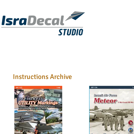
DECALS
PUBLICATIONS
RESIN KITS
Instructions Archive