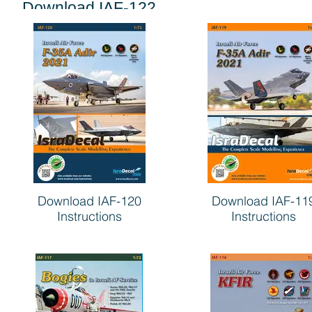
Download IAF-122
Instructions
Download IAF-120
Download IAF-11
Instructions
Instructions