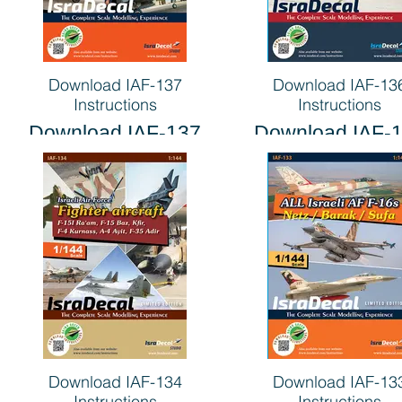
Download IAF-137
Download IAF-13
Instructions
Instructions
Download IAF-137
Download IAF-
Instructions
Instructions
Download IAF-134
Download IAF-13
Instructions
Instructions