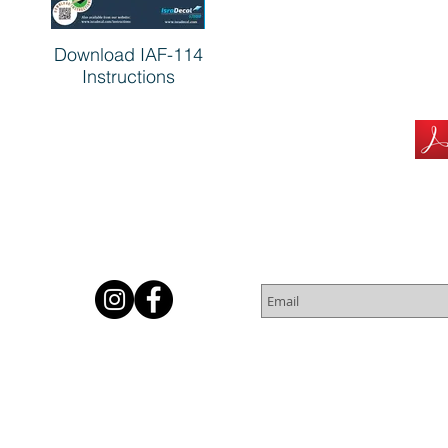
Download IAF-114
Instructions
Subscribe for Newsletter
Or
© 2016