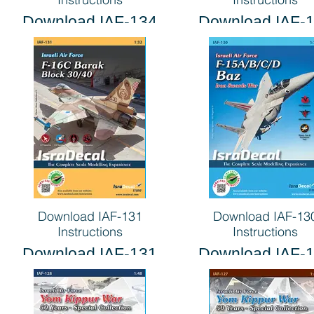
Download IAF-134
Download IAF-
Instructions
Instructions
Download IAF-131
Download IAF-13
Instructions
Instructions
Download IAF-131
Download IAF-
Instructions
Instructions