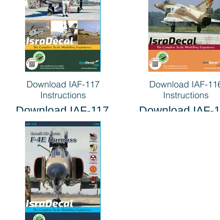
Download IAF-117
Download IAF-11
Instructions
Instructions
Download IAF-117
Download IAF-
Instructions
Instructions