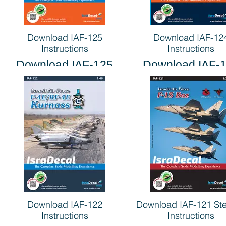
Download IAF-125
Download IAF-12
Instructions
Instructions
Download IAF-125
Download IAF-
Instructions
Instructions
Download IAF-122
Download IAF-121 Ste
Instructions
Instructions