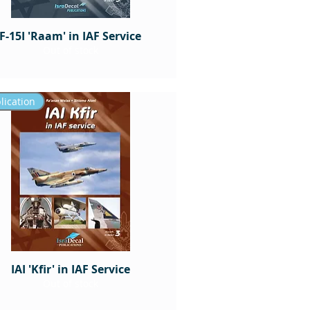
F-15I 'Raam' in IAF Service
Out of stock
lication
IAI 'Kfir' in IAF Service
Out of stock