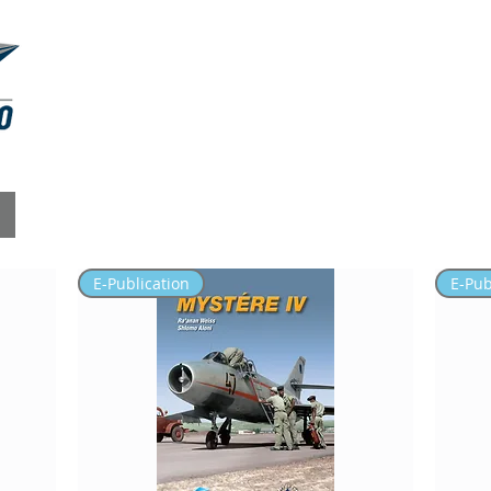
RESIN KITS
MASKINGS
ABOUT
E-Publication
E-Pub