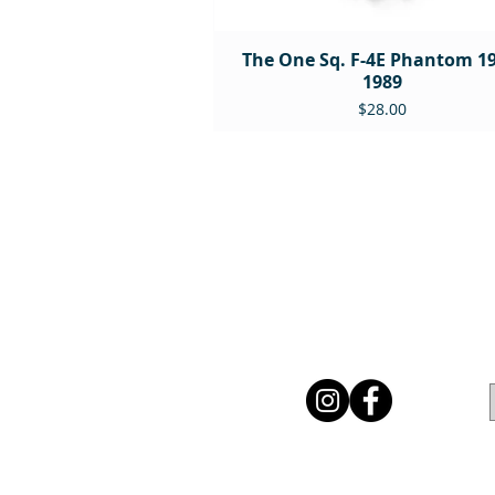
The One Sq. F-4E Phantom 19
1989
Price
$28.00