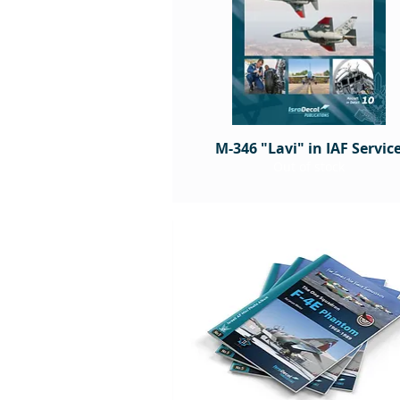
M-346 "Lavi" in IAF Servic
Out of stock