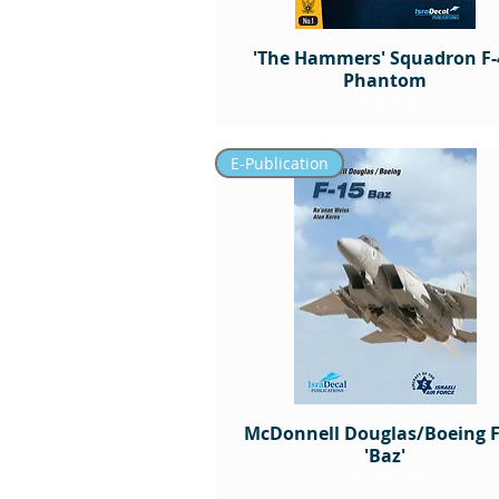
'The Hammers' Squadron F-
Phantom
Out of stock
E-Publication
McDonnell Douglas/Boeing F
'Baz'
Out of stock