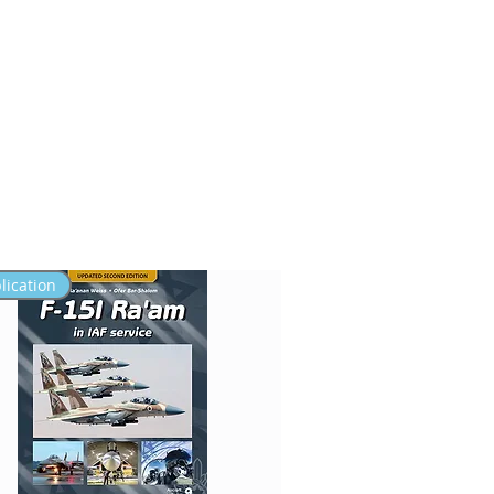
FAQ
SERVICE
lication