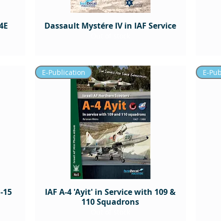
4E
Dassault Mystére IV in IAF Service
Out of stock
E-Publication
E-Pub
-15
IAF A-4 'Ayit' in Service with 109 &
110 Squadrons
Out of stock