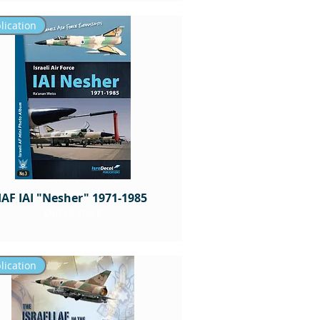
lication
IAF IAI "Nesher" 1971-1985
Out of stock
lication