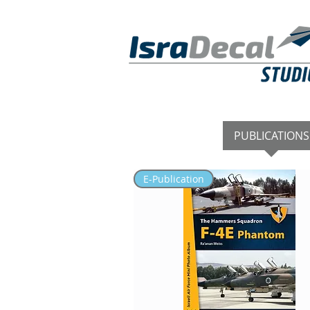
DECALS
PUBLICATIONS
E-Publication