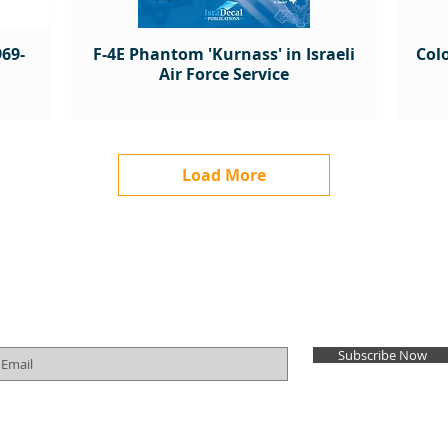
69-
F-4E Phantom 'Kurnass' in Israeli
Colo
Air Force Service
Out of stock
Load More
Subscribe for Newsletter
Subscribe Now
Order Cancellation