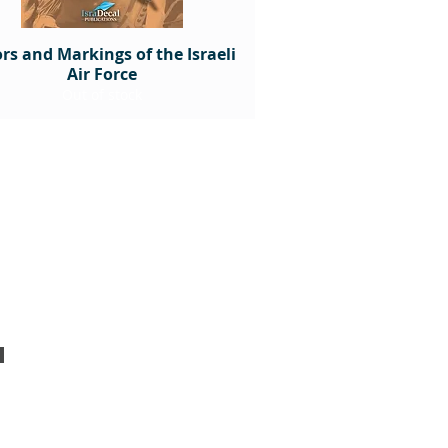
rs and Markings of the Israeli
Air Force
Out of stock