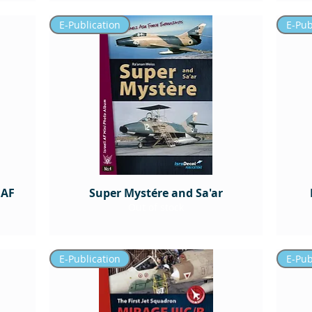
E-Publication
E-Pub
IAF
Super Mystére and Sa'ar
Out of stock
E-Publication
E-Pub