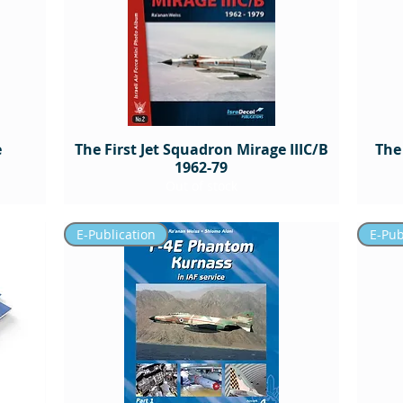
e
The First Jet Squadron Mirage IIIC/B
The
1962-79
Out of stock
E-Publication
E-Pub