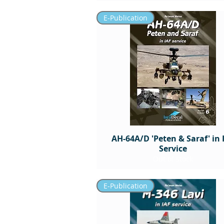
E-Publication
AH-64A/D 'Peten & Saraf' in 
Service
Out of stock
E-Publication