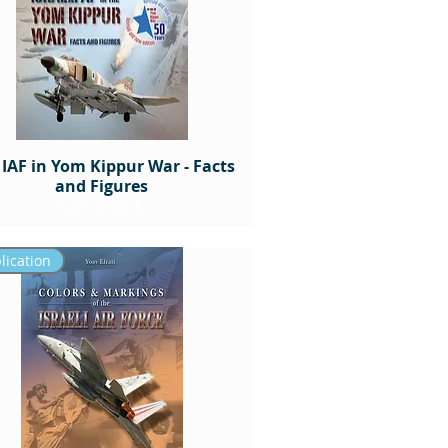
 IAF in Yom Kippur War - Facts
and Figures
Out of stock
lication