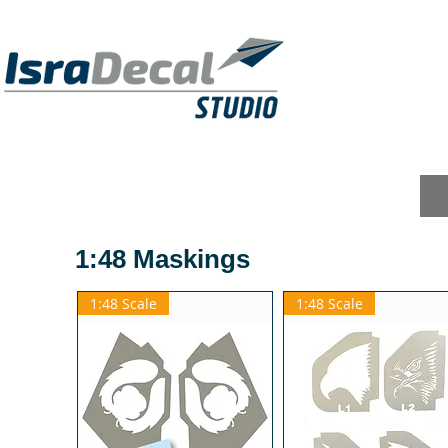
DECALS
PUBLICATIONS
RESIN KITS
1:48 Maskings
1:48 Scale
1:48 Scale