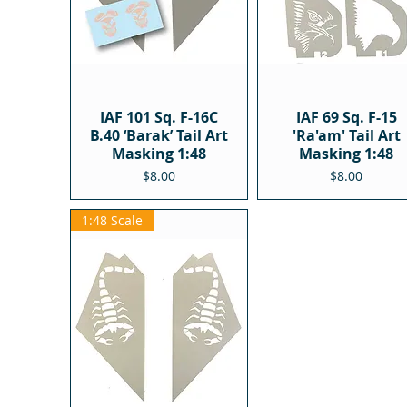
IAF 101 Sq. F-16C
IAF 69 Sq. F-15
B.40 ‘Barak’ Tail Art
'Ra'am' Tail Art
Masking 1:48
Masking 1:48
Price
Price
$8.00
$8.00
1:48 Scale