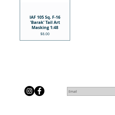
IAF 105 Sq. F-16
'Barak' Tail Art
Masking 1:48
Price
$8.00
Subscribe for Newsletter
Or