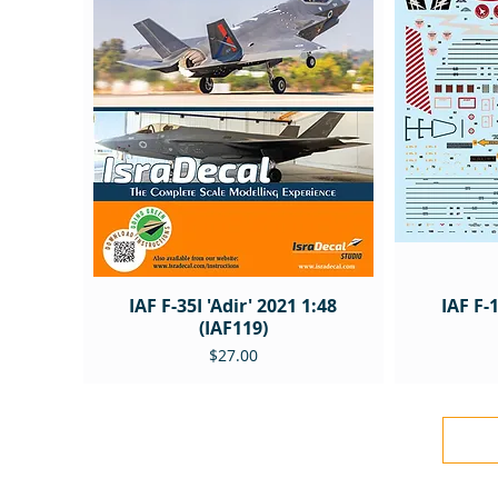
IAF F-35I 'Adir' 2021 1:48
IAF F-
(IAF119)
Price
$27.00