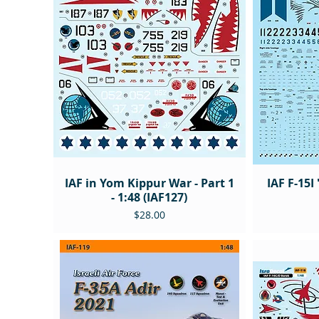
IAF in Yom Kippur War - Part 1
IAF F-15I
- 1:48 (IAF127)
Price
$28.00