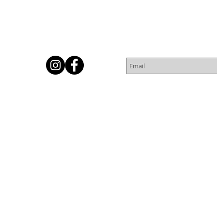
Subscribe for Newsletter
Or
© 2016