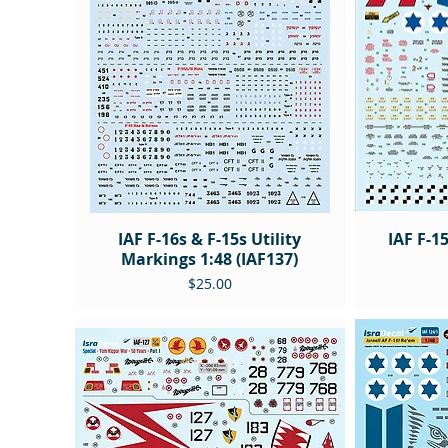
IAF F-16s & F-15s Utility
IAF F-1
Markings 1:48 (IAF137)
Price
$25.00