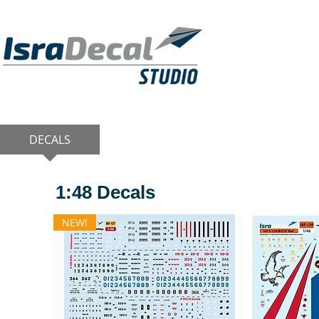
DECALS
PUBLICATIONS
RESIN KITS
1:48 Decals
NEW!