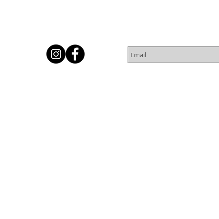
Subscribe for Newsletter
Or
© 2016