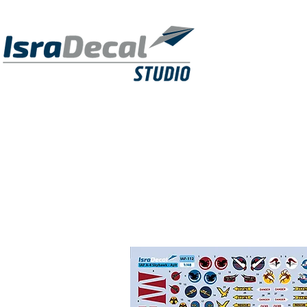
DECALS
PUBLICATIONS
RESIN KITS