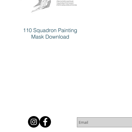
110 Squadron Painting
Mask Download
Subscribe for Newsletter