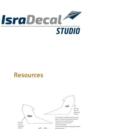
DECALS
PUBLICATIONS
RESIN KITS
Resources