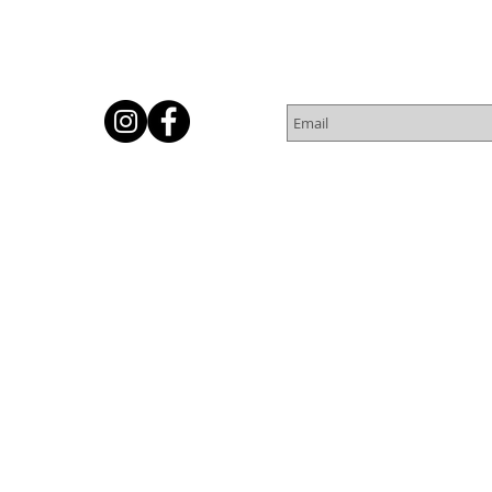
Subscribe for Newsletter
Or
© 2016