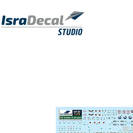
DECALS
PUBLICATIONS
RESIN KITS