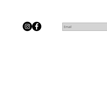
Subscribe for Newsletter
Or
© 2016