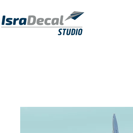
DECALS
PUBLICATIONS
RESIN KITS