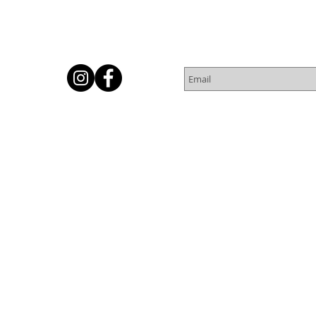
Subscribe for Newsletter
Or
© 2016