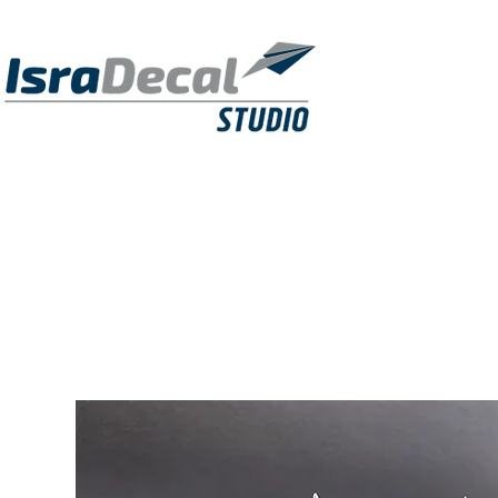
DECALS
PUBLICATIONS
RESIN KITS