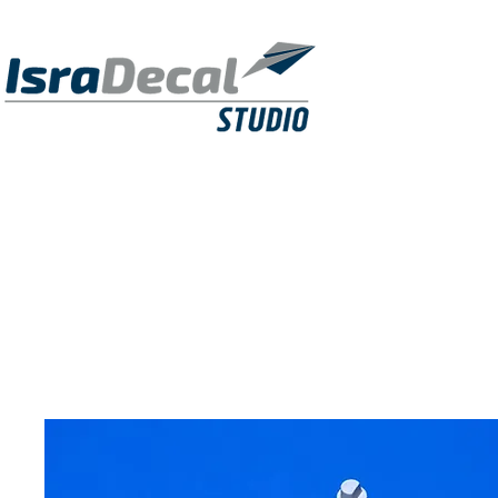
DECALS
PUBLICATIONS
RESIN KITS