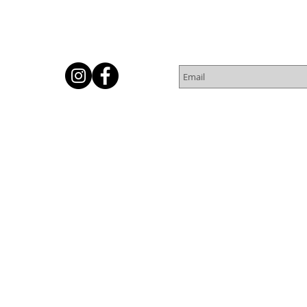
Subscribe for Newsletter
Or
© 2016