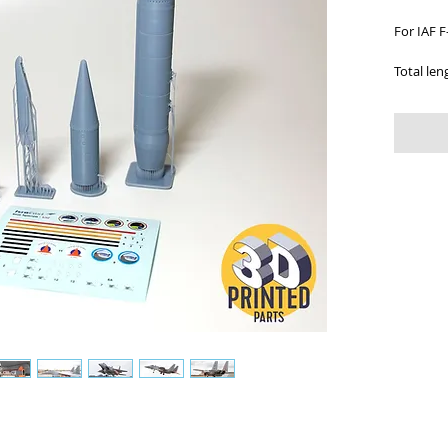
For IAF F
Total len
Scale: 1:
Includes:
assembly
Cat. Num