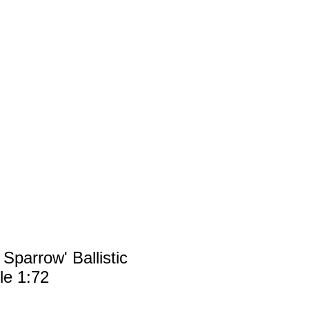
FAQ
SERVICE
 Sparrow' Ballistic
le 1:72
rice