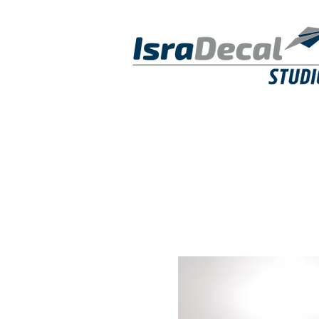
DECALS
PUBLICATIONS