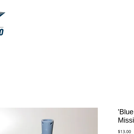
RESIN KITS
MASKINGS
ABOUT
'Blue
Missi
P
$13.00