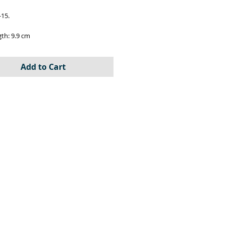
-15.
gth: 9.9 cm
72
Add to Cart
 3D resin printed parts, decals and
 instructions.
ber: IC-72019