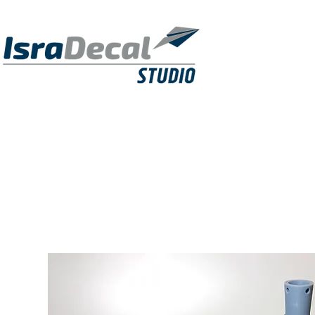
DECALS
PUBLICATIONS
RESIN KITS