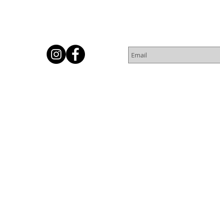
Subscribe for Newsletter
Or
© 2016