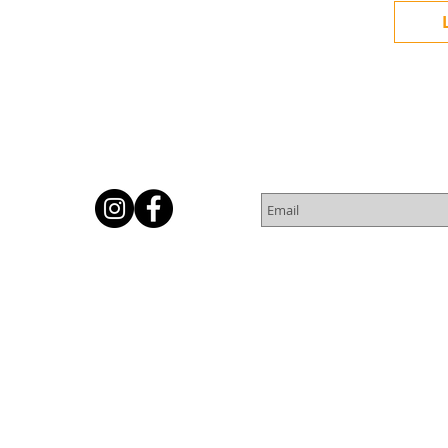
Subscribe for Newsletter
Or
© 2016