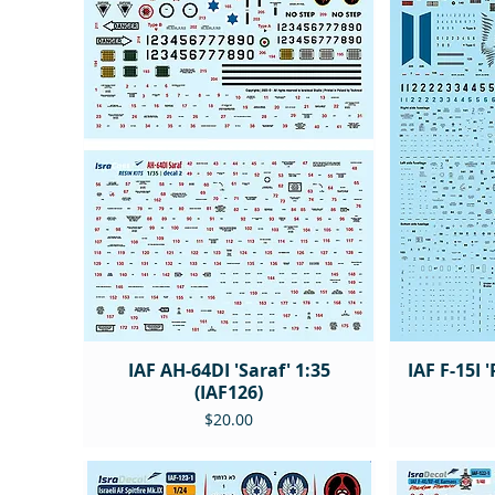
IAF AH-64DI 'Saraf' 1:35
IAF F-15I 
(IAF126)
Price
$20.00