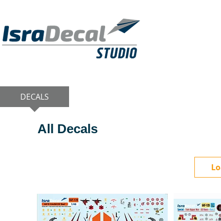
DECALS
PUBLICATIONS
RESIN KITS
All Decals
Lo