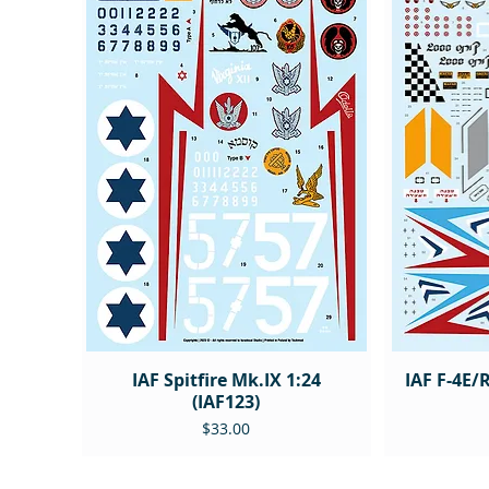
IAF Spitfire Mk.IX 1:24
IAF F-4E/
(IAF123)
Price
$33.00