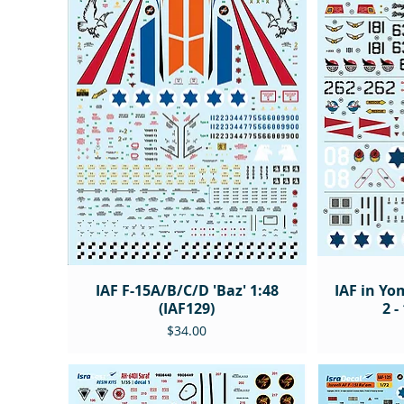
IAF F-15A/B/C/D 'Baz' 1:48
IAF in Yo
(IAF129)
2 -
Price
$34.00