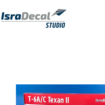
DECALS
PUBLICATIONS
RESIN KITS