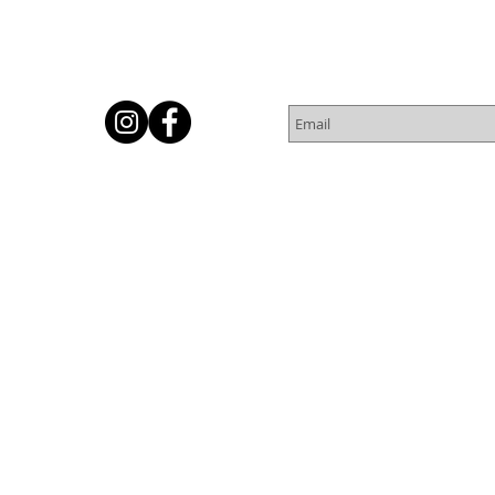
Subscribe for Newsletter
Or
© 2016